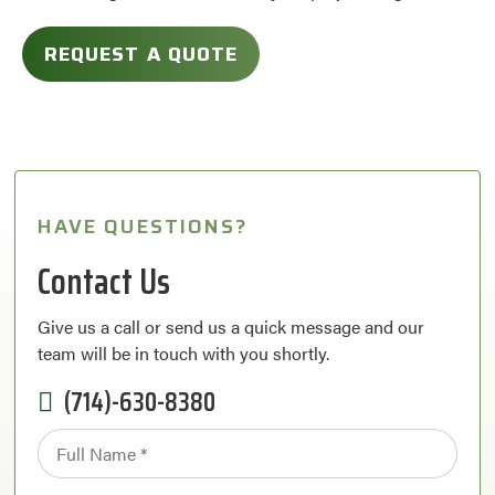
REQUEST A QUOTE
HAVE QUESTIONS?
Contact Us
Give us a call or send us a quick message and our
team will be in touch with you shortly.
(714)-630-8380