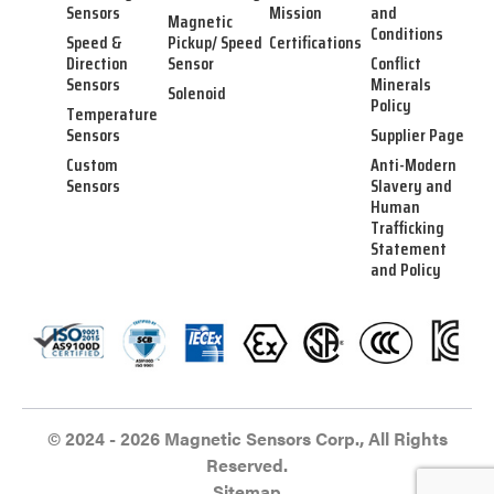
Sensors
Mission
and
Magnetic
Conditions
Speed &
Pickup/ Speed
Certifications
Direction
Sensor
Conflict
Sensors
Minerals
Solenoid
Policy
Temperature
Sensors
Supplier Page
Custom
Anti-Modern
Sensors
Slavery and
Human
Trafficking
Statement
and Policy
© 2024 - 2026 Magnetic Sensors Corp., All Rights
Reserved.
Sitemap