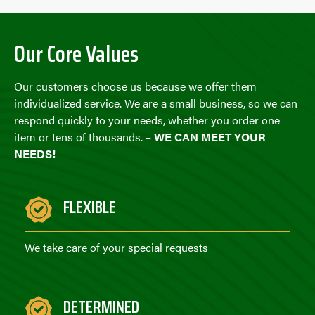
Our Core Values
Our customers choose us because we offer them
individualized service. We are a small business, so we can
respond quickly to your needs, whether you order one
item or tens of thousands. –
WE CAN MEET YOUR
NEEDS!
FLEXIBLE
We take care of your special requests
DETERMINED