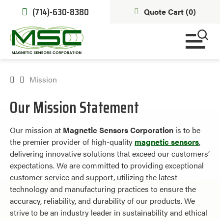
(714)-630-8380
Quote Cart (
0
)
Mission
Our Mission Statement
Our mission at
Magnetic Sensors Corporation
is to be
the premier provider of high-quality
magnetic sensors
,
delivering innovative solutions that exceed our customers’
expectations. We are committed to providing exceptional
customer service and support, utilizing the latest
technology and manufacturing practices to ensure the
accuracy, reliability, and durability of our products. We
strive to be an industry leader in sustainability and ethical