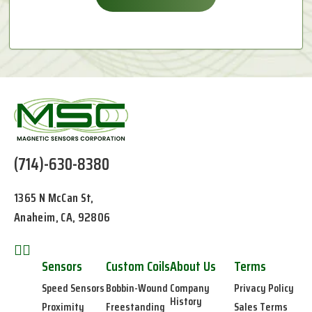
(714)-630-8380
1365 N McCan St,
Anaheim, CA, 92806
Sensors
Custom Coils
About Us
Terms
Speed Sensors
Bobbin-Wound
Company
Privacy Policy
History
Proximity
Freestanding
Sales Terms