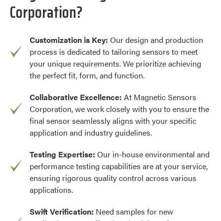
Corporation?
Customization is Key:
Our design and production
process is dedicated to tailoring sensors to meet
your unique requirements. We prioritize achieving
the perfect fit, form, and function.
Collaborative Excellence:
At Magnetic Sensors
Corporation, we work closely with you to ensure the
final sensor seamlessly aligns with your specific
application and industry guidelines.
Testing Expertise:
Our in-house environmental and
performance testing capabilities are at your service,
ensuring rigorous quality control across various
applications.
Swift Verification:
Need samples for new