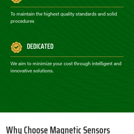
To maintain the highest quality standards and solid
procedures
DEDICATED
We aim to minimize your cost through intelligent and
innovative solutions.
Why Choose Magnetic Sensors