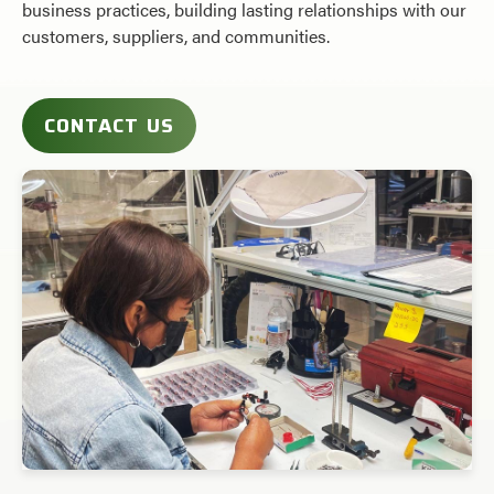
business practices, building lasting relationships with our
customers, suppliers, and communities.
CONTACT US