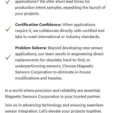
applications? We offer short lead times for
production intent samples, expediting the launch of
your projects.
Certification Confidence:
When applications
require it, we collaborate directly with certified test
labs to meet international or industry standards.
Problem Solvers:
Beyond developing new sensor
applications, our team excels in engineering direct
replacements for obsolete, hard-to-find, or
underperforming sensors. Choose Magnetic
Sensors Corporation to eliminate in-house
modifications and hassles.
In a world where precision and reliability are essential,
Magnetic Sensors Corporation is your trusted partner.
Join us in advancing technology and ensuring seamless
sensor integration. Let’s elevate your projects together.