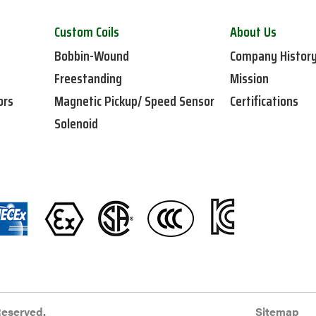
Custom Coils
About Us
Bobbin-Wound
Company Histor
Freestanding
Mission
ors
Magnetic Pickup/ Speed Sensor
Certifications
Solenoid
Reserved.
Sitemap