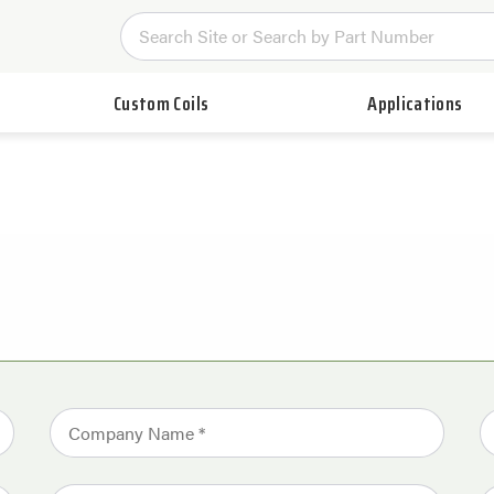
Custom Coils
Applications