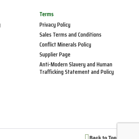
Terms
y
Privacy Policy
Sales Terms and Conditions
Conflict Minerals Policy
Supplier Page
Anti-Modern Slavery and Human
Trafficking Statement and Policy
Back to Top