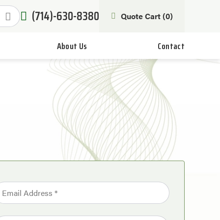
(714)-630-8380
Quote Cart (
0
)
About Us
Contact