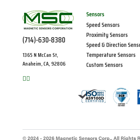
Sensors
Speed Sensors
Proximity Sensors
(714)-630-8380
Speed & Direction Sens
Temperature Sensors
1365 N McCan St,
Anaheim, CA, 92806
Custom Sensors
© 2024 - 2026 Magnetic Sensors Corp., All Rights 