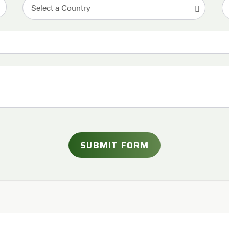
Select a Country