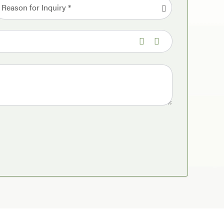
Reason for Inquiry *