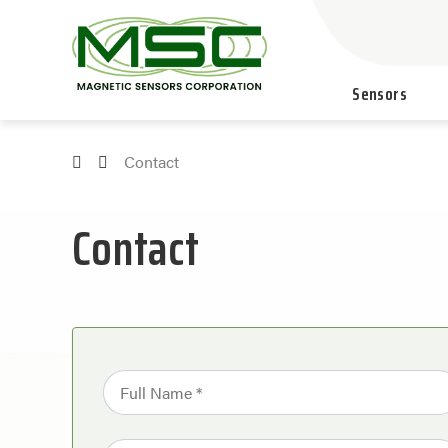
Sensors
Contact
Contact