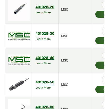
401028-20
MSC
Learn More
401028-30
MSC
Learn More
401028-40
MSC
Learn More
401028-50
MSC
Learn More
401028-80