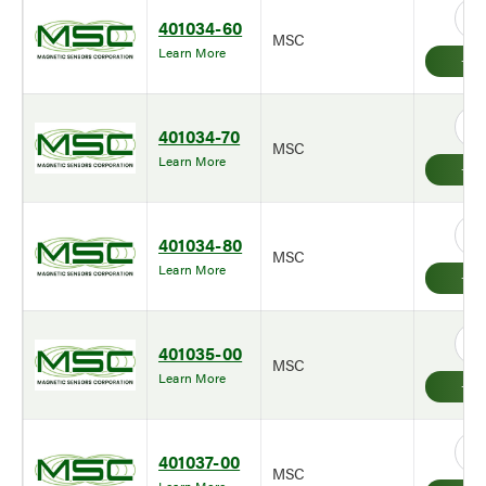
401034-60
MSC
Learn More
401034-70
MSC
Learn More
401034-80
MSC
Learn More
401035-00
MSC
Learn More
401037-00
MSC