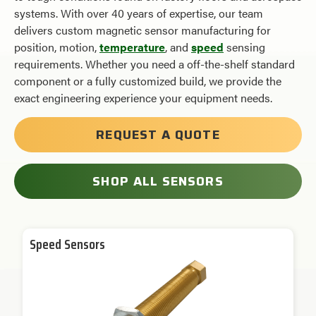
systems. With over 40 years of expertise, our team
delivers custom magnetic sensor manufacturing for
position, motion,
temperature
, and
speed
sensing
requirements. Whether you need a
off-the-shelf
standard
component or a fully customized build, we provide the
exact engineering experience your equipment needs.
REQUEST A QUOTE
SHOP ALL SENSORS
Speed Sensors