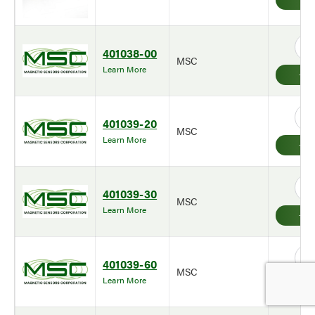
401038-00
MSC
Learn More
401039-20
MSC
Learn More
401039-30
MSC
Learn More
401039-60
MSC
Learn More