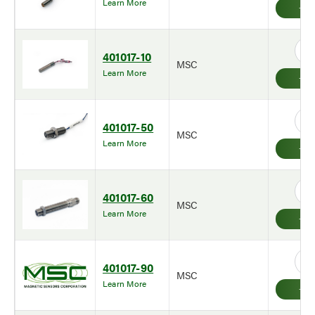
Learn More
401017-10
MSC
Learn More
401017-50
MSC
Learn More
401017-60
MSC
Learn More
401017-90
MSC
Learn More