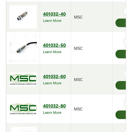
401032-40
MSC
Learn More
401032-50
MSC
Learn More
401032-60
MSC
Learn More
401032-80
MSC
Learn More