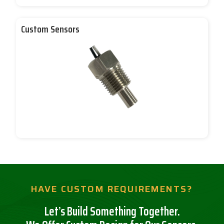
Custom Sensors
HAVE CUSTOM REQUIREMENTS?
Let’s Build Something Together.