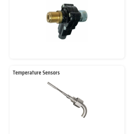
Temperature Sensors