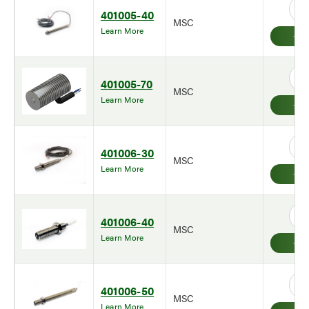
401005-40
MSC
Learn More
401005-70
MSC
Learn More
401006-30
MSC
Learn More
401006-40
MSC
Learn More
401006-50
MSC
Learn More