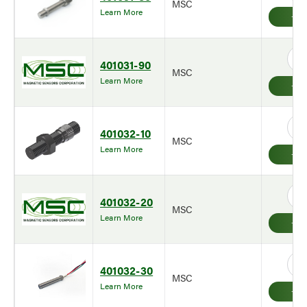
MSC
Learn More
401031-90
MSC
Learn More
401032-10
MSC
Learn More
401032-20
MSC
Learn More
401032-30
MSC
Learn More