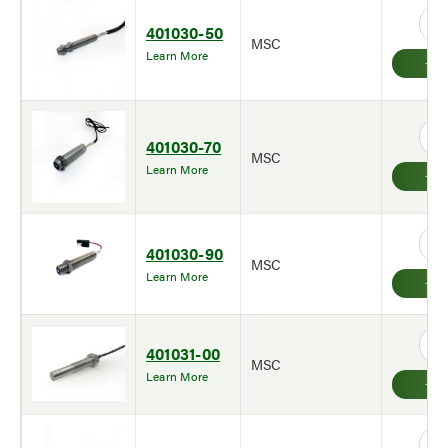
401030-50
MSC
Learn More
401030-70
MSC
Learn More
401030-90
MSC
Learn More
401031-00
MSC
Learn More