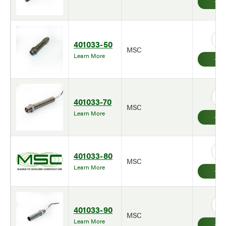
401033-50
MSC
Learn More
401033-70
MSC
Learn More
401033-80
MSC
Learn More
401033-90
MSC
Learn More