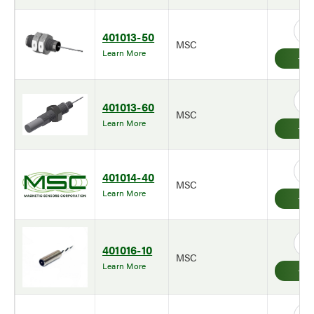
401013-50
MSC
Learn More
401013-60
MSC
Learn More
401014-40
MSC
Learn More
401016-10
MSC
Learn More