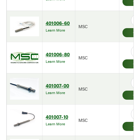
401006-60
MSC
Learn More
401006-80
MSC
Learn More
401007-00
MSC
Learn More
401007-10
MSC
Learn More