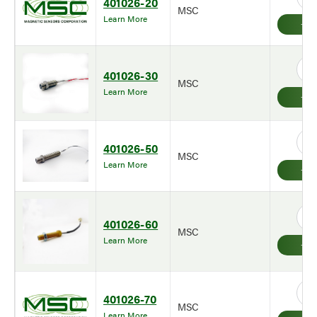
401026-20
MSC
Learn More
401026-30
MSC
Learn More
401026-50
MSC
Learn More
401026-60
MSC
Learn More
401026-70
MSC
Learn More