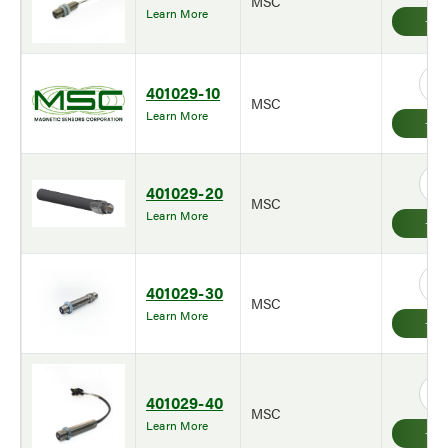
MSC
Learn More
401029-10
MSC
Learn More
401029-20
MSC
Learn More
401029-30
MSC
Learn More
401029-40
MSC
Learn More