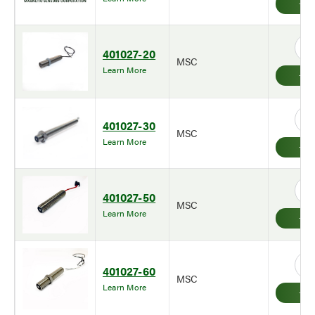
401027-20
MSC
Learn More
401027-30
MSC
Learn More
401027-50
MSC
Learn More
401027-60
MSC
Learn More