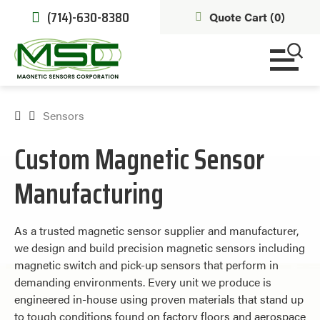
(714)-630-8380
Quote Cart (
0
)
Sensors
Custom Magnetic Sensor
Manufacturing
As a trusted magnetic sensor supplier and manufacturer,
we design and build precision magnetic sensors including
magnetic switch and pick-up sensors that perform in
demanding environments. Every unit we produce is
engineered in-house using proven materials that stand up
to tough conditions found on factory floors and aerospace