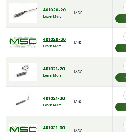
401020-20
MSC
Learn More
401020-30
MSC
Learn More
401021-20
MSC
Learn More
401021-30
MSC
Learn More
401021-60
MSC