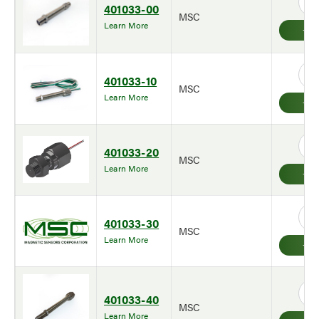
401033-00
MSC
Learn More
401033-10
MSC
Learn More
401033-20
MSC
Learn More
401033-30
MSC
Learn More
401033-40
MSC
Learn More