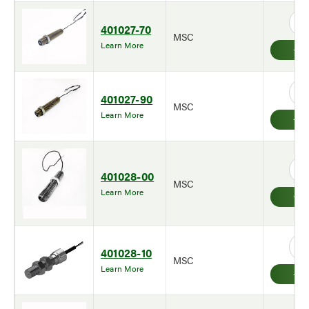
401027-70
MSC
Learn More
401027-90
MSC
Learn More
401028-00
MSC
Learn More
401028-10
MSC
Learn More