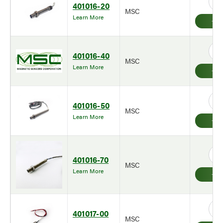
401016-20
MSC
Learn More
401016-40
MSC
Learn More
401016-50
MSC
Learn More
401016-70
MSC
Learn More
401017-00
MSC