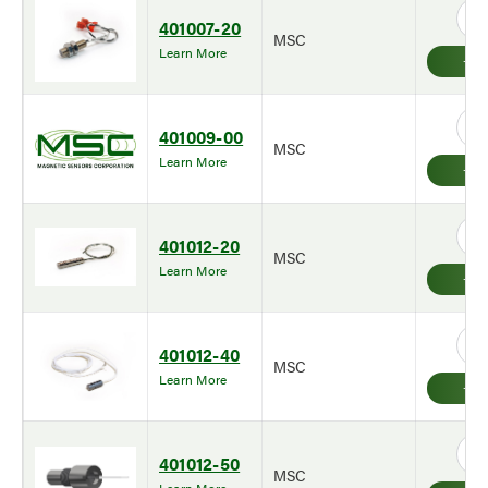
401007-20
MSC
Learn More
401009-00
MSC
Learn More
401012-20
MSC
Learn More
401012-40
MSC
Learn More
401012-50
MSC