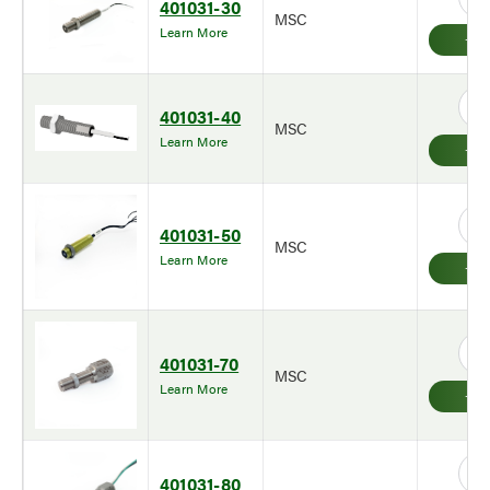
401031-30
MSC
Learn More
401031-40
MSC
Learn More
401031-50
MSC
Learn More
401031-70
MSC
Learn More
401031-80