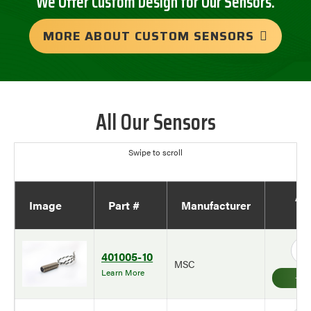
We Offer Custom Design for Our Sensors.
MORE ABOUT CUSTOM SENSORS
All Our Sensors
Ad
Image
Part #
Manufacturer
Qu
401005-10
MSC
Learn More