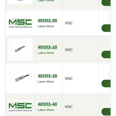
Learn More
401013-00
MSC
Learn More
401013-20
MSC
Learn More
401013-30
MSC
Learn More
401013-40
MSC
Learn More