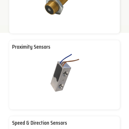
Proximity Sensors
Speed & Direction Sensors