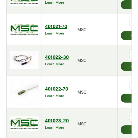
Learn More
401021-70
MSC
Learn More
401022-30
MSC
Learn More
401022-70
MSC
Learn More
401023-20
MSC
Learn More