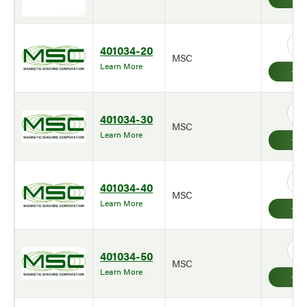
401034-20
MSC
Learn More
401034-30
MSC
Learn More
401034-40
MSC
Learn More
401034-50
MSC
Learn More