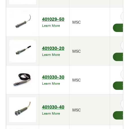
401029-50
MSC
Learn More
401030-20
MSC
Learn More
401030-30
MSC
Learn More
401030-40
MSC
Learn More