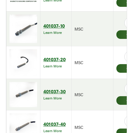
Learn More
401037-10
MSC
Learn More
401037-20
MSC
Learn More
401037-30
MSC
Learn More
401037-40
MSC
Learn More