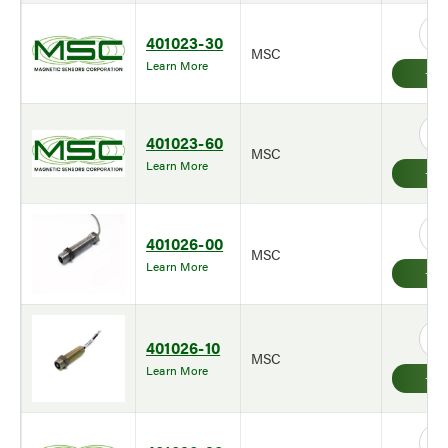
401023-30
MSC
Learn More
401023-60
MSC
Learn More
401026-00
MSC
Learn More
401026-10
MSC
Learn More